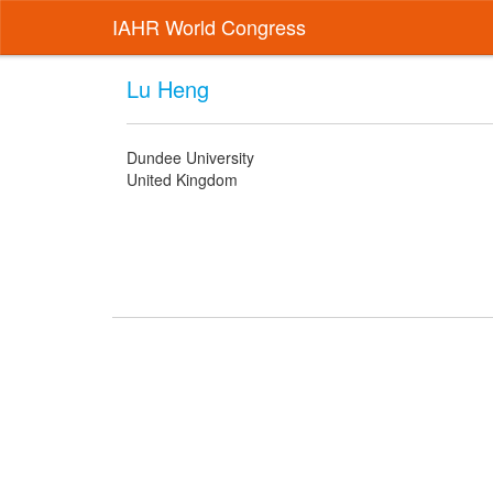
IAHR World Congress
Lu Heng
Dundee University
United Kingdom