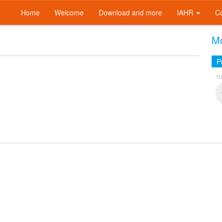
Home
Welcome
Download and more
IAHR
C
Mo
P
T