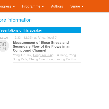
ongress
Programme
Authors
Venue
re information
resentations of this speaker
12:33 - 12:36h at Africa (level 0)
UESDAY
Measurement of Shear Stress and
30
Secondary Flow of the Flows in an
JUN
Compound Channel
YongHun Tak,
DongGyu Jung
, Lu Heng, Yong
Sung Park, Chang Guen Song, Young Do Kim