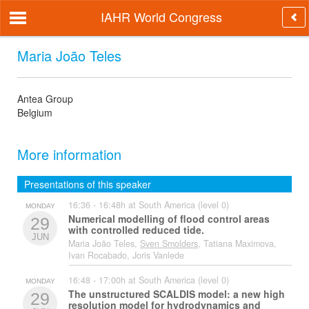
IAHR World Congress
Maria João Teles
Antea Group
Belgium
More information
Presentations of this speaker
16:36 - 16:48h at South America (level 0)
MONDAY
Numerical modelling of flood control areas
29
with controlled reduced tide.
JUN
Maria João Teles,
Sven Smolders
, Tatiana Maximova,
Ivan Rocabado, Joris Vanlede
16:48 - 17:00h at South America (level 0)
MONDAY
The unstructured SCALDIS model: a new high
29
resolution model for hydrodynamics and