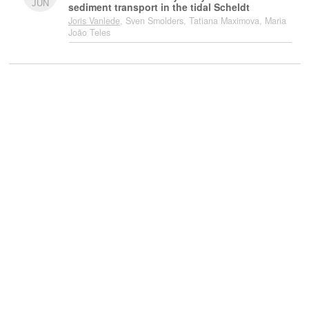
JUN
sediment transport in the tidal Scheldt
Joris Vanlede
, Sven Smolders, Tatiana Maximova, Maria
João Teles