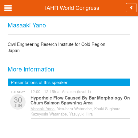
IAHR World Congress
Masaaki Yano
Civil Engneering Reserch Institute for Cold Region
Japan
More information
Presentations of this speaker
12:00 - 12:15h at Amazon (level 1)
TUESDAY
Hyporheic Flow Caused By Bar Morphology On
30
Chum Salmon Spawning Area
JUN
Masaaki Yano
, Yasuharu Watanabe, Kouki Sugihara,
Kazuyoshi Watanabe, Yasuyuki Hirai