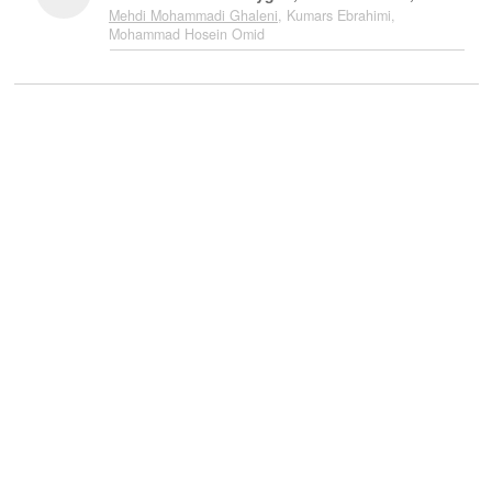
Mehdi Mohammadi Ghaleni
, Kumars Ebrahimi,
Mohammad Hosein Omid