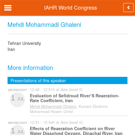
IAHR World Congress
Mehdi Mohammadi Ghaleni
Tehran University
Iran
More information
Presentations of this speaker
12:48 - 12:51h at Asia (level 0)
WEDNESDAY
Evaluation of Sefidroud River’S Reaeration-
1
JUL
Rate Coefficient, Iran
Mehdi Mohammadi Ghaleni
, Kumars Ebrahimi,
Mohammad Hosein Omid
12:51 - 12:54h at Asia (level 0)
WEDNESDAY
Effects of Reaeration Coefficient on River
1
JUL
Water Dissolved Oxygen, Dinachal River, Iran