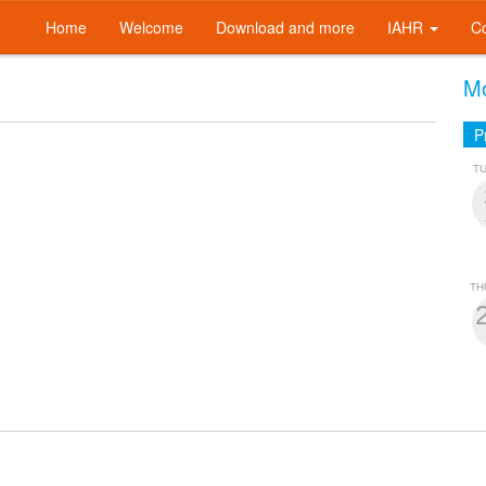
Home
Welcome
Download and more
IAHR
C
Mo
P
T
TH