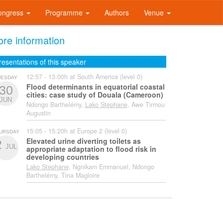
ongress
Programme
Authors
Venue
re information
resentations of this speaker
12:57 - 13:00h at South America (level 0)
UESDAY
Flood determinants in equatorial coastal
30
cities: case study of Douala (Cameroon)
JUN
Ndongo Barthelémy,
Lako Stephane
, Awe Tirmou
Augustin
15:05 - 15:20h at Europe 2 (level 0)
URSDAY
Elevated urine diverting toilets as
2
JUL
appropriate adaptation to flood risk in
developing countries
Lako Stephane
, Ngnikam Emmanuel, Ndongo
Barthelémy, Tina Magloire