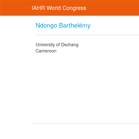
IAHR World Congress
Ndongo Barthelémy
University of Dschang
Cameroon