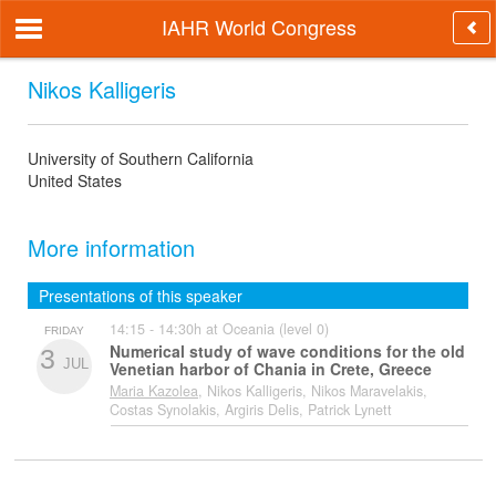
IAHR World Congress
Nikos Kalligeris
University of Southern California
United States
More information
Presentations of this speaker
14:15 - 14:30h at Oceania (level 0)
FRIDAY
Numerical study of wave conditions for the old
3
JUL
Venetian harbor of Chania in Crete, Greece
Maria Kazolea
, Nikos Kalligeris, Nikos Maravelakis,
Costas Synolakis, Argiris Delis, Patrick Lynett