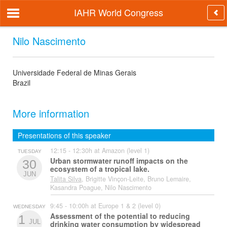
IAHR World Congress
Nilo Nascimento
Universidade Federal de Minas Gerais
Brazil
More information
Presentations of this speaker
12:15 - 12:30h at Amazon (level 1)
TUESDAY
Urban stormwater runoff impacts on the
30
ecosystem of a tropical lake.
JUN
Talita Silva
, Brigitte Vinçon-Leite, Bruno Lemaire,
Kasandra Poague, Nilo Nascimento
9:45 - 10:00h at Europe 1 & 2 (level 0)
WEDNESDAY
Assessment of the potential to reducing
1
JUL
drinking water consumption by widespread