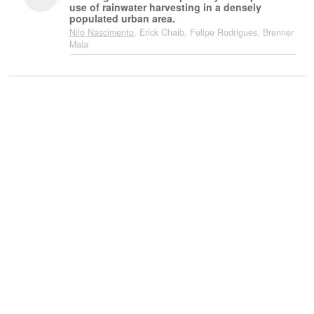
use of rainwater harvesting in a densely
populated urban area.
Nilo Nascimento
, Erick Chaib, Felipe Rodrigues, Brenner
Maia