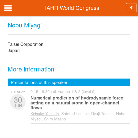
IAHR World Congress
Nobu Miyagi
Taisei Corporation
Japan
More information
Presentations of this speaker
9:15 - 9:30h at Europe 1 & 2 (level 0)
TUESDAY
Numerical prediction of hydrodynamic force
30
acting on a natural stone in open-channel
JUN
flows.
Keisuke Yoshida
, Satoru Ushijima, Ryuji Tanaka, Nobu
Miyagi, Shiro Maeno