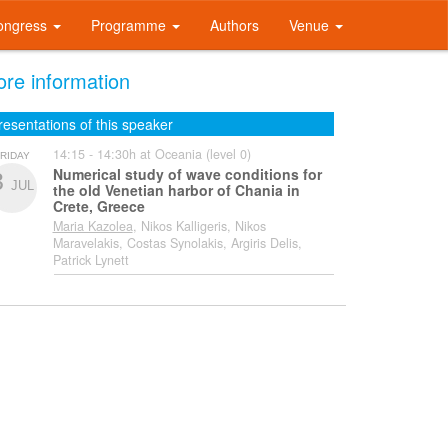
ongress
Programme
Authors
Venue
re information
resentations of this speaker
14:15 - 14:30h at Oceania (level 0)
RIDAY
Numerical study of wave conditions for
3
JUL
the old Venetian harbor of Chania in
Crete, Greece
Maria Kazolea
, Nikos Kalligeris, Nikos
Maravelakis, Costas Synolakis, Argiris Delis,
Patrick Lynett