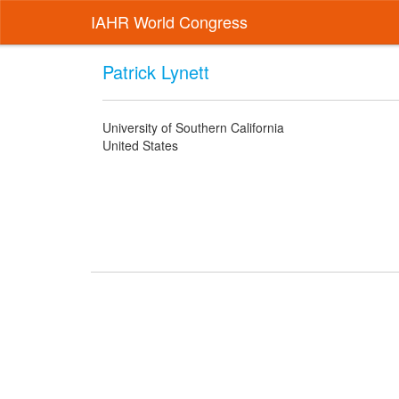
IAHR World Congress
Patrick Lynett
University of Southern California
United States