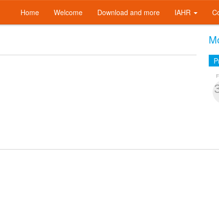
Home
Welcome
Download and more
IAHR
C
Mo
P
F