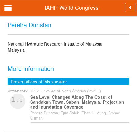
IAHR World Congress
Pereira Dunstan
National Hydraulic Research Institute of Malaysia
Malaysia
More information
Presentations of this speaker
12:51 - 12:54h at North America (level 0)
WEDNESDAY
Sea Level Changes Along The Coast of
1
JUL
Sandakan Town, Sabah, Malaysia: Projection
and Inundation Coverage
Pereira Dunstan
, Ejria Saleh, Than H. Aung, Arshad
Osman