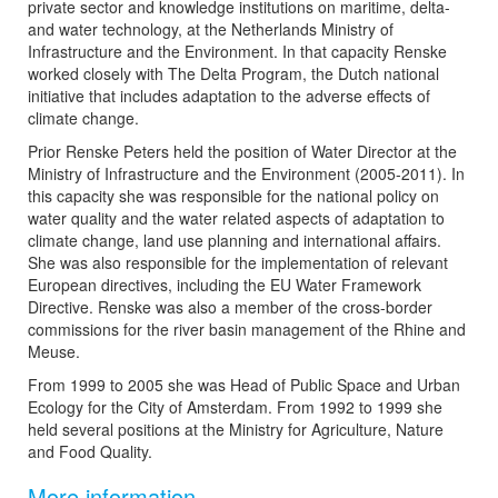
private sector and knowledge institutions on maritime, delta-
and water technology, at the Netherlands Ministry of
Infrastructure and the Environment. In that capacity Renske
worked closely with The Delta Program, the Dutch national
initiative that includes adaptation to the adverse effects of
climate change.
Prior Renske Peters held the position of Water Director at the
Ministry of Infrastructure and the Environment (2005-2011). In
this capacity she was responsible for the national policy on
water quality and the water related aspects of adaptation to
climate change, land use planning and international affairs.
She was also responsible for the implementation of relevant
European directives, including the EU Water Framework
Directive. Renske was also a member of the cross-border
commissions for the river basin management of the Rhine and
Meuse.
From 1999 to 2005 she was Head of Public Space and Urban
Ecology for the City of Amsterdam. From 1992 to 1999 she
held several positions at the Ministry for Agriculture, Nature
and Food Quality.
More information