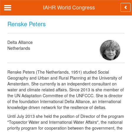
IAHR World Congress
Renske Peters
Delta Alliance
Netherlands
Renske Peters (The Netherlands, 1951) studied Social
Geography and Urban and Rural Planning at the University of
Amsterdam. She currently is an independent consultant on
water and climate related affairs. Since 2013 is she member of
the UN Adaptation Committee of the UNFCCC. She is director
of the foundation International Delta Alliance, an international
knowledge driven network for the resilience of deltas.
Until July 2013 she held the position of Director of the program
"Topsector Water and International Water Affairs", the national
priority program for cooperation between the government, the