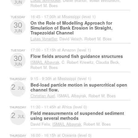
Lukas Schmocker
, Dieter Brändli, Volker Weitbrecht,
JUN
Robert M. Boes
16:45 - 17:00h at Mississippi (level 1)
TUESDAY
On the Role of Modelling Approach for
30
Simulation of Bank Erosion in Straight,
JUN
Trapezoidal Channel
Lukas Vonwiller
, David Vetsch, Robert M. Boes
17:00 - 17:15h at Amazon (level 1)
TUESDAY
Flow fields around fish guidance structures
30
ISMAIL Albayrak
, C. Robert Kriewitz, Claudia Beck,
JUN
Robert M. Boes
9:15 - 9:30h at Mississippi (level 1)
THURSDAY
Bed-load particle motion in supercritical open
2
JUL
channel flow.
Christian Auel
, ISMAIL Albayrak, Robert M. Boes
11:30 - 11:45h at Africa (level 0)
THURSDAY
Field measurements of suspended sediment
2
JUL
using several methods
David Felix,
ISMAIL Albayrak
, Robert M. Boes
16:00 - 16:15h at Oceania (level 0)
THURSDAY