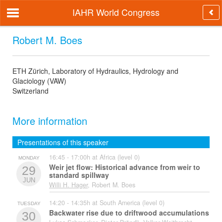
IAHR World Congress
Robert M. Boes
ETH Zürich, Laboratory of Hydraulics, Hydrology and
Glaciology (VAW)
Switzerland
More information
Presentations of this speaker
16:45 - 17:00h at Africa (level 0)
MONDAY
Weir jet flow: Historical advance from weir to
29
standard spillway
JUN
Willi H. Hager
, Robert M. Boes
14:20 - 14:35h at South America (level 0)
TUESDAY
Backwater rise due to driftwood accumulations
30