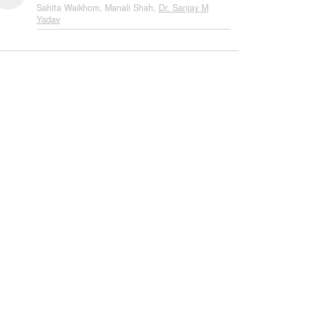
Sahita Waikhom, Manali Shah,
Dr. Sanjay M
Yadav