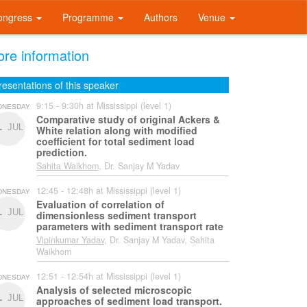
ongress
Programme
Authors
Venue
re information
resentations of this speaker
9:15 - 9:30h at Mississippi (level 1)
DNESDAY
Comparative study of original Ackers &
1
JUL
White relation along with modified
coefficient for total sediment load
prediction.
Sahita Waikhom
, Dr. Sanjay M Yadav
12:45 - 12:48h at Mississippi (level 1)
DNESDAY
Evaluation of correlation of
1
JUL
dimensionless sediment transport
parameters with sediment transport rate
Vipinkumar Yadav
, Dr. Sanjay M Yadav, Sahita
Waikhom
12:51 - 12:54h at Mississippi (level 1)
DNESDAY
Analysis of selected microscopic
1
JUL
approaches of sediment load transport.