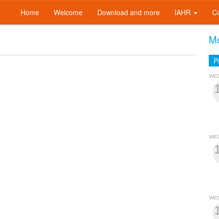
Home
Welcome
Download and more
IAHR
C
Mo
P
WE
WE
WE