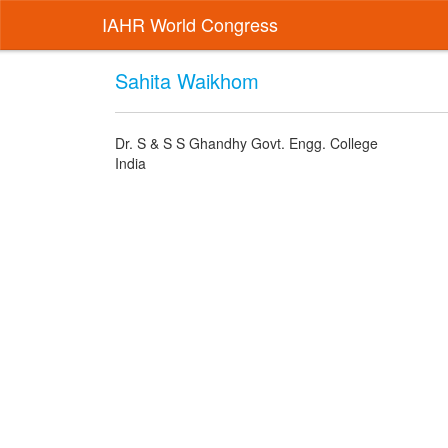
IAHR World Congress
Sahita Waikhom
Dr. S & S S Ghandhy Govt. Engg. College
India