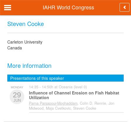
IAHR World Congress
Steven Cooke
Carleton University
Canada
More information
Presentations of this speaker
14:35 - 14:50h at Oceania (level 0)
MONDAY
Influence of Channel Erosion on Fish Habitat
29
Utilization
JUN
Parna Parsapour-Moghaddam
, Colin D. Rennie, Jon
Midwood, Maja Cvetkovic, Steven Cooke