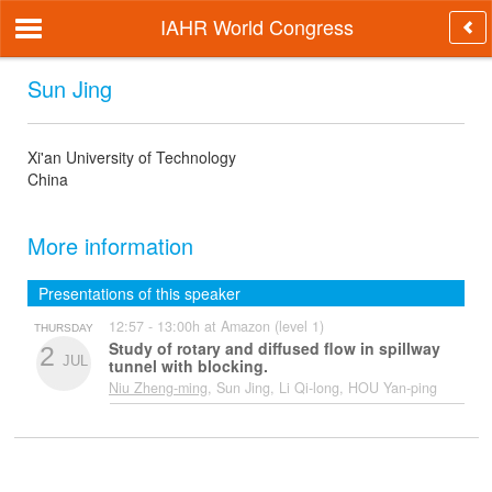
IAHR World Congress
Sun Jing
Xi'an University of Technology
China
More information
Presentations of this speaker
12:57 - 13:00h at Amazon (level 1)
THURSDAY
Study of rotary and diffused flow in spillway
2
JUL
tunnel with blocking.
Niu Zheng-ming
, Sun Jing, Li Qi-long, HOU Yan-ping