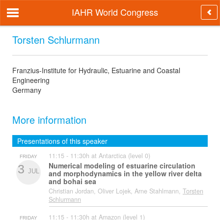
IAHR World Congress
Torsten Schlurmann
Franzius-Institute for Hydraulic, Estuarine and Coastal
Engineering
Germany
More information
Presentations of this speaker
11:15 - 11:30h at Antarctica (level 0)
FRIDAY
Numerical modeling of estuarine circulation
3
JUL
and morphodynamics in the yellow river delta
and bohai sea
Christian Jordan, Oliver Lojek, Arne Stahlmann,
Torsten
Schlurmann
11:15 - 11:30h at Amazon (level 1)
FRIDAY