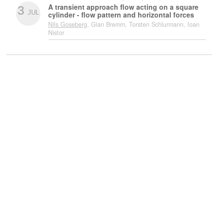
A transient approach flow acting on a square
3
JUL
cylinder - flow pattern and horizontal forces
Nils Goseberg
, Gian Bremm, Torsten Schlurmann, Ioan
Nistor