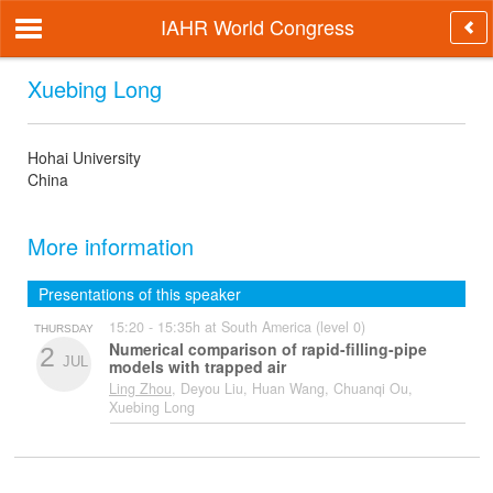
IAHR World Congress
Xuebing Long
Hohai University
China
More information
Presentations of this speaker
15:20 - 15:35h at South America (level 0)
THURSDAY
Numerical comparison of rapid-filling-pipe
2
JUL
models with trapped air
Ling Zhou
, Deyou Liu, Huan Wang, Chuanqi Ou,
Xuebing Long