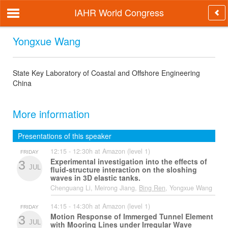
IAHR World Congress
Yongxue Wang
State Key Laboratory of Coastal and Offshore Engineering
China
More information
Presentations of this speaker
12:15 - 12:30h at Amazon (level 1)
FRIDAY
Experimental investigation into the effects of
3
JUL
fluid-structure interaction on the sloshing
waves in 3D elastic tanks.
Chenguang Li, Meirong Jiang,
Bing Ren
, Yongxue Wang
14:15 - 14:30h at Amazon (level 1)
FRIDAY
Motion Response of Immerged Tunnel Element
3
JUL
with Mooring Lines under Irregular Wave