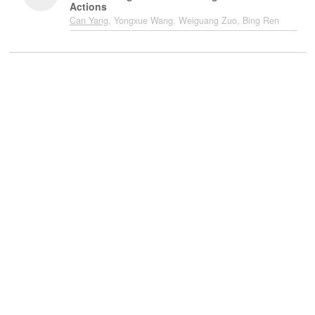
Actions
Can Yang
, Yongxue Wang, Weiguang Zuo, Bing Ren