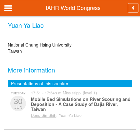
IAHR World Congress
Yuan-Ya Liao
National Chung Hsing University
Taiwan
More information
Presentations of this speaker
17:51 - 17:54h at Mississippi (level 1)
TUESDAY
Mobile Bed Simulations on River Scouring and
30
Deposition - A Case Study of Dajia River,
JUN
Taiwan
Dong-Sin Shih
, Yuan-Ya Liao