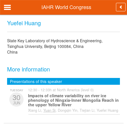
IAHR World Congress
Yuefei Huang
State Key Laboratory of Hydroscience & Engineering,
Tsinghua University, Beijing 100084, China
China
More information
Presentations of this speaker
12:30 - 12:33h at North America (level 0)
TUESDAY
Impacts of climate variability on river ice
30
phenology of Ningxia-Inner Mongolia Reach in
JUN
the upper Yellow River
Xiang Li,
Yuan Si
, Dongqin Yin, Tiejian Li, Yuefei Huang