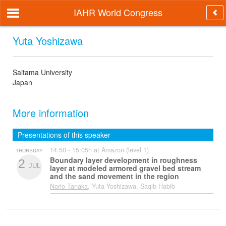
IAHR World Congress
Yuta Yoshizawa
Saitama University
Japan
More information
Presentations of this speaker
14:50 - 15:05h at Amazon (level 1)
THURSDAY
Boundary layer development in roughness
2
JUL
layer at modeled armored gravel bed stream
and the sand movement in the region
Norio Tanaka
, Yuta Yoshizawa, Saqib Habib