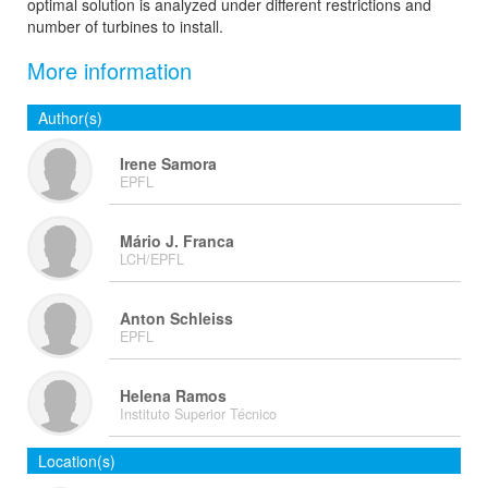
optimal solution is analyzed under different restrictions and
number of turbines to install.
More information
Author(s)
Irene Samora
EPFL
Mário J. Franca
LCH/EPFL
Anton Schleiss
EPFL
Helena Ramos
Instituto Superior Técnico
Location(s)