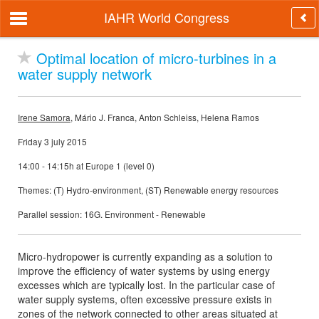
IAHR World Congress
Optimal location of micro-turbines in a
water supply network
Irene Samora
, Mário J. Franca, Anton Schleiss, Helena Ramos
Friday 3 july 2015
14:00 - 14:15h at Europe 1 (level 0)
Themes: (T) Hydro-environment, (ST) Renewable energy resources
Parallel session: 16G. Environment - Renewable
Micro-hydropower is currently expanding as a solution to
improve the efficiency of water systems by using energy
excesses which are typically lost. In the particular case of
water supply systems, often excessive pressure exists in
zones of the network connected to other areas situated at