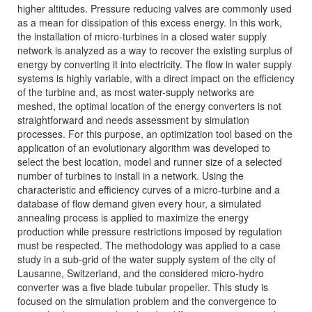
higher altitudes. Pressure reducing valves are commonly used
as a mean for dissipation of this excess energy. In this work,
the installation of micro-turbines in a closed water supply
network is analyzed as a way to recover the existing surplus of
energy by converting it into electricity. The flow in water supply
systems is highly variable, with a direct impact on the efficiency
of the turbine and, as most water-supply networks are
meshed, the optimal location of the energy converters is not
straightforward and needs assessment by simulation
processes. For this purpose, an optimization tool based on the
application of an evolutionary algorithm was developed to
select the best location, model and runner size of a selected
number of turbines to install in a network. Using the
characteristic and efficiency curves of a micro-turbine and a
database of flow demand given every hour, a simulated
annealing process is applied to maximize the energy
production while pressure restrictions imposed by regulation
must be respected. The methodology was applied to a case
study in a sub-grid of the water supply system of the city of
Lausanne, Switzerland, and the considered micro-hydro
converter was a five blade tubular propeller. This study is
focused on the simulation problem and the convergence to