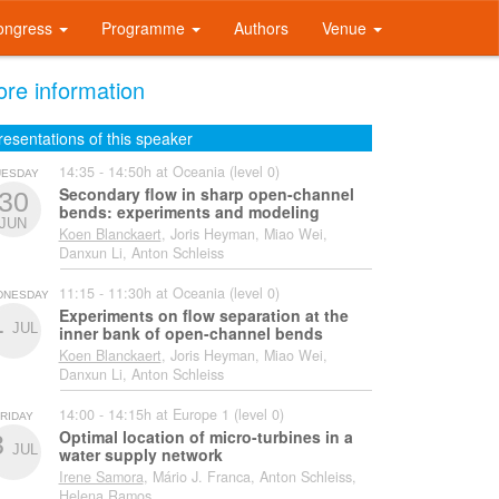
ongress
Programme
Authors
Venue
re information
resentations of this speaker
14:35 - 14:50h at Oceania (level 0)
UESDAY
Secondary flow in sharp open-channel
30
bends: experiments and modeling
JUN
Koen Blanckaert
, Joris Heyman, Miao Wei,
Danxun Li, Anton Schleiss
11:15 - 11:30h at Oceania (level 0)
DNESDAY
Experiments on flow separation at the
1
JUL
inner bank of open-channel bends
Koen Blanckaert
, Joris Heyman, Miao Wei,
Danxun Li, Anton Schleiss
14:00 - 14:15h at Europe 1 (level 0)
RIDAY
Optimal location of micro-turbines in a
3
JUL
water supply network
Irene Samora
, Mário J. Franca, Anton Schleiss,
Helena Ramos