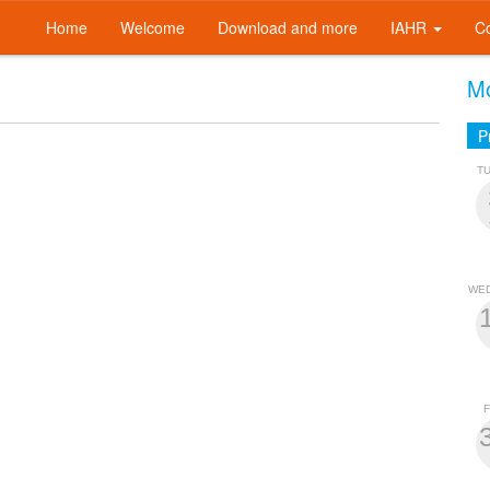
Home
Welcome
Download and more
IAHR
C
Mo
P
T
WE
F