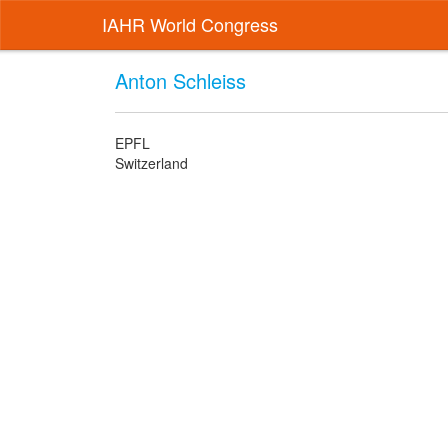
IAHR World Congress
Anton Schleiss
EPFL
Switzerland