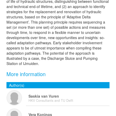
of life of hydraulic structures, distinguishing between functional
and technical end-of lifetime, and (2) an approach to identify
strategies for the replacement and renovation of hydraulic
structures, based on the principle of ‘Adaptive Delta
Management’. This planning principle requires sequencing a
set (or more than one set) of possible actions and measures
through time, to respond in a flexible manner to uncertain
developments over time, new opportunities and insights: so-
called adaptation pathways. Early stakeholder involvement
appears to be of utmost importance when compiling these
adaptation pathways. The potential of the approach is
illustrated by a case, the Discharge Sluice and Pumping
Station of IJmuiden.
More information
Author(s)
Saskia van Vuren
HKV Consultants and TU Delft
Vera Konings