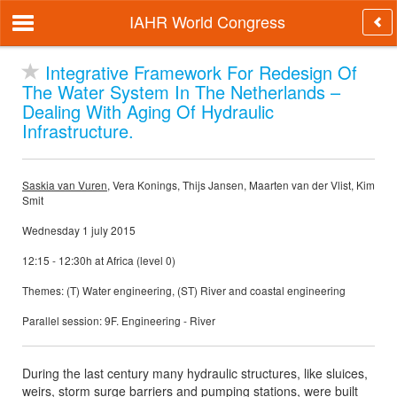
IAHR World Congress
Integrative Framework For Redesign Of
The Water System In The Netherlands –
Dealing With Aging Of Hydraulic
Infrastructure.
Saskia van Vuren
, Vera Konings, Thijs Jansen, Maarten van der Vlist, Kim
Smit
Wednesday 1 july 2015
12:15 - 12:30h at Africa (level 0)
Themes: (T) Water engineering, (ST) River and coastal engineering
Parallel session: 9F. Engineering - River
During the last century many hydraulic structures, like sluices,
weirs, storm surge barriers and pumping stations, were built