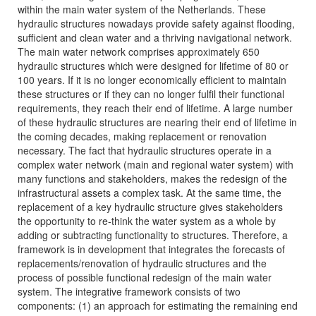
within the main water system of the Netherlands. These
hydraulic structures nowadays provide safety against flooding,
sufficient and clean water and a thriving navigational network.
The main water network comprises approximately 650
hydraulic structures which were designed for lifetime of 80 or
100 years. If it is no longer economically efficient to maintain
these structures or if they can no longer fulfil their functional
requirements, they reach their end of lifetime. A large number
of these hydraulic structures are nearing their end of lifetime in
the coming decades, making replacement or renovation
necessary. The fact that hydraulic structures operate in a
complex water network (main and regional water system) with
many functions and stakeholders, makes the redesign of the
infrastructural assets a complex task. At the same time, the
replacement of a key hydraulic structure gives stakeholders
the opportunity to re-think the water system as a whole by
adding or subtracting functionality to structures. Therefore, a
framework is in development that integrates the forecasts of
replacements/renovation of hydraulic structures and the
process of possible functional redesign of the main water
system. The integrative framework consists of two
components: (1) an approach for estimating the remaining end