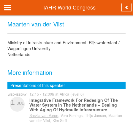
IAHR World Congress
Maarten van der Vlist
Ministry of Infrastructure and Environment, Rijkswaterstaat /
Wageningen University
Netherlands
More information
Presentations of this speaker
12:15 - 12:30h at Africa (level 0)
WEDNESDAY
Integrative Framework For Redesign Of The
1
JUL
Water System In The Netherlands – Dealing
With Aging Of Hydraulic Infrastructure.
Saskia van Vuren
, Vera Konings, Thijs Jansen, Maarten
van der Vlist, Kim Smit