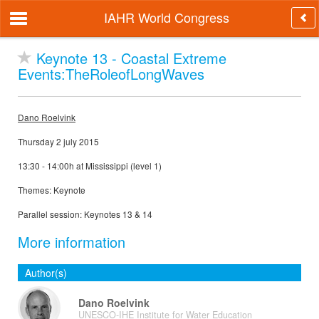
IAHR World Congress
Keynote 13 - Coastal Extreme
Events:TheRoleofLongWaves
Dano Roelvink
Thursday 2 july 2015
13:30 - 14:00h at Mississippi (level 1)
Themes: Keynote
Parallel session: Keynotes 13 & 14
More information
Author(s)
Dano Roelvink
UNESCO-IHE Institute for Water Education