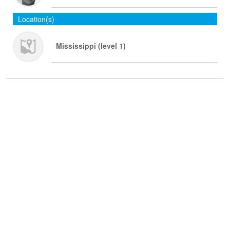
Location(s)
Mississippi (level 1)