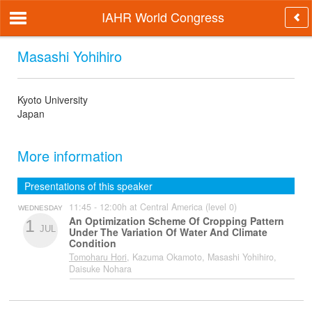
IAHR World Congress
Masashi Yohihiro
Kyoto University
Japan
More information
Presentations of this speaker
11:45 - 12:00h at Central America (level 0)
WEDNESDAY
An Optimization Scheme Of Cropping Pattern
1
JUL
Under The Variation Of Water And Climate
Condition
Tomoharu Hori
, Kazuma Okamoto, Masashi Yohihiro,
Daisuke Nohara