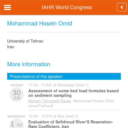
IAHR World Congress
Mohammad Hosein Omid
University of Tehran
Iran
More information
Presentations of this speaker
17:39 - 17:42h at Mississippi (level 1)
TUESDAY
Assessment of some bed load formulas based
30
on sediment sampling
JUN
Mohsen Tahmasebi Nasab
, Mohammad Hosein Omid,
Javad Farhoudi
12:48 - 12:51h at Asia (level 0)
WEDNESDAY
Evaluation of Sefidroud River’S Reaeration-
1
JUL
Rate Coefficient, Iran