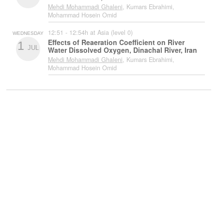
Mehdi Mohammadi Ghaleni
, Kumars Ebrahimi,
Mohammad Hosein Omid
12:51 - 12:54h at Asia (level 0)
WEDNESDAY
Effects of Reaeration Coefficient on River
1
JUL
Water Dissolved Oxygen, Dinachal River, Iran
Mehdi Mohammadi Ghaleni
, Kumars Ebrahimi,
Mohammad Hosein Omid