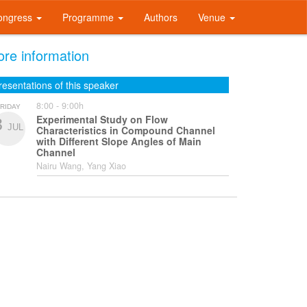
ongress
Programme
Authors
Venue
re information
resentations of this speaker
8:00 - 9:00h
RIDAY
Experimental Study on Flow
3
JUL
Characteristics in Compound Channel
with Different Slope Angles of Main
Channel
Nairu Wang, Yang Xiao