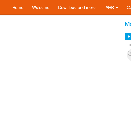
Home
Welcome
Download and more
IAHR
C
Mo
P
F