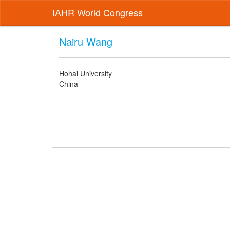
IAHR World Congress
Nairu Wang
Hohai University
China