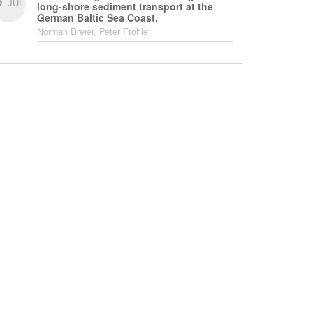
JUL
long-shore sediment transport at the
German Baltic Sea Coast.
Norman Dreier
, Peter Fröhle