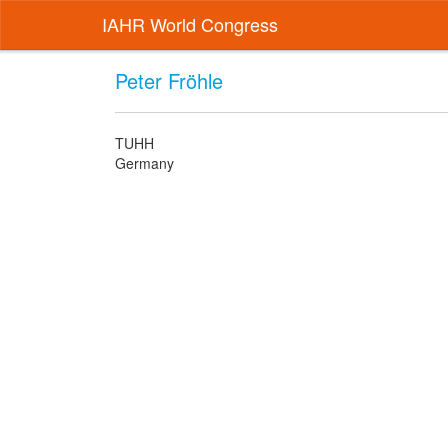
IAHR World Congress
Peter Fröhle
TUHH
Germany