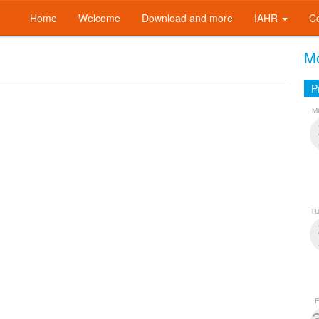
Home
Welcome
Download and more
IAHR
C
Mo
P
M
T
F