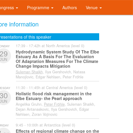
ongress
Programme
Authors
Venue
re information
resentations of this speaker
17:39 - 17:42h at North America (level 0)
ONDAY
Hydrodynamic System Study Of The Elbe
29
Estuary As A Basis For The Evaluation
JUN
Of Adaptation Measures For The Climate
Change Impacts Mitigation
Suleman Shaikh
, Ilya Gershovich, Natasa
Manojlovic, Edgar Nehlsen, Peter Fröhle
11:30 - 11:45h at Central America (level 0)
UESDAY
Holistic flood risk management in the
30
Elbe Estuary- the Pearl approach
JUN
Angelika Gruhn,
Peter Fröhle
, Suleman Shaikh,
Dejan Antanaskovic, Ilya Gershovich, Edgar
Nehlsen, Zoran Vojinovic
9:45 - 10:00h at Antarctica (level 0)
RIDAY
Effects of regional climate change on the
3