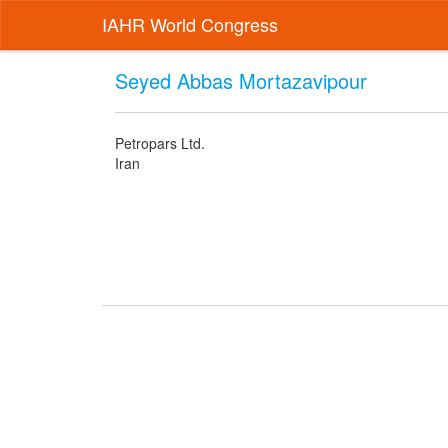
IAHR World Congress
Seyed Abbas Mortazavipour
Petropars Ltd.
Iran