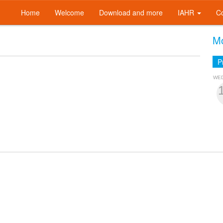
Home
Welcome
Download and more
IAHR
C
Mo
P
WE