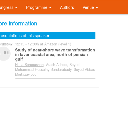
ongress
Programme
Authors
Venue
re information
resentations of this speaker
12:15 - 12:30h at Amazon (level 1)
DNESDAY
Study of near-shore wave transformation
1
JUL
in lavar coastal area, north of persian
gulf
Nima Serpoushan
, Arash Ashoor, Seyed
Mohammad Hosseiny Bandarabady, Seyed Abbas
Mortazavipour