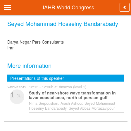
IAHR World Congress
Seyed Mohammad Hosseiny Bandarabady
Darya Negar Pars Consultants
Iran
More information
Presentations of this speaker
12:15 - 12:30h at Amazon (level 1)
WEDNESDAY
Study of near-shore wave transformation in
1
JUL
lavar coastal area, north of persian gulf
Nima Serpoushan
, Arash Ashoor, Seyed Mohammad
Hosseiny Bandarabady, Seyed Abbas Mortazavipour