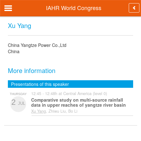
IAHR World Congress
Xu Yang
China Yangtze Power Co.,Ltd
China
More information
Presentations of this speaker
12:45 - 12:48h at Central America (level 0)
THURSDAY
Comparative study on multi-source rainfall
2
JUL
data in upper reaches of yangtze river basin
Xu Yang
, Zhiwu Liu, Bo Li